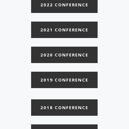
2022 CONFERENCE
2021 CONFERENCE
2020 CONFERENCE
2019 CONFERENCE
2018 CONFERENCE