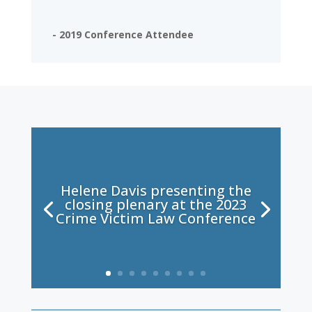
- 2019 Conference Attendee
Helene Davis presenting the
closing plenary at the 2023
Crime Victim Law Conference