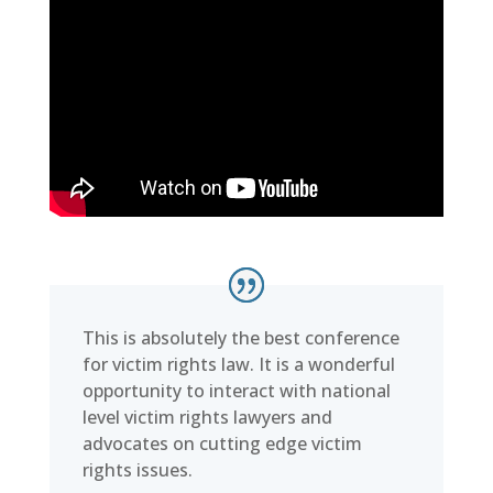
This is absolutely the best conference
for victim rights law. It is a wonderful
opportunity to interact with national
level victim rights lawyers and
advocates on cutting edge victim
rights issues.