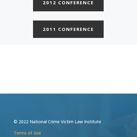
2012 CONFERENCE
2011 CONFERENCE
© 2022 National Crime Victim Law Institute
Terms of Use