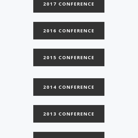
2017 CONFERENCE
2016 CONFERENCE
2015 CONFERENCE
2014 CONFERENCE
2013 CONFERENCE