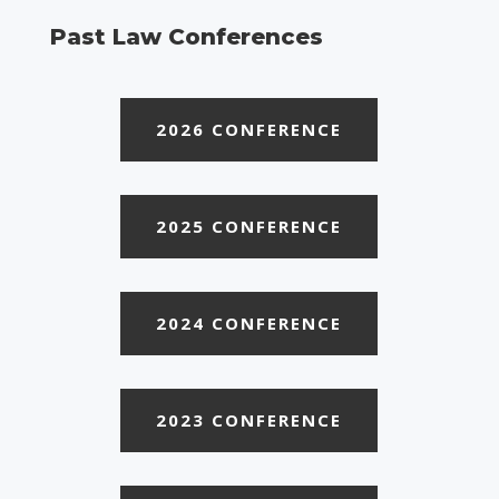
Past Law Conferences
2026 CONFERENCE
2025 CONFERENCE
2024 CONFERENCE
2023 CONFERENCE