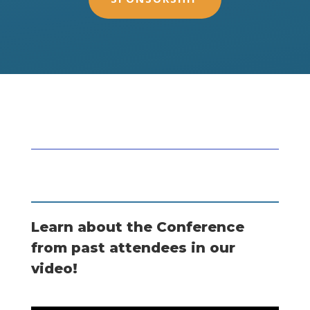
Learn about the Conference
from past attendees in our
video!