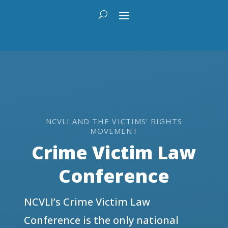
NCVLI AND THE VICTIMS' RIGHTS
MOVEMENT
Crime Victim Law
Conference
NCVLI’s Crime Victim Law
Conference is the only national