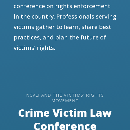
conference on rights enforcement
in the country. Professionals serving
victims gather to learn, share best
practices, and plan the future of
victims’ rights.
NCVLI AND THE VICTIMS' RIGHTS
MOVEMENT
Crime Victim Law
Conference