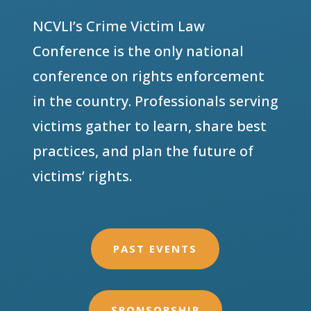
NCVLI’s Crime Victim Law
Conference is the only national
conference on rights enforcement
in the country. Professionals serving
victims gather to learn, share best
practices, and plan the future of
victims’ rights.
PAST EVENTS
SPONSORSHIP